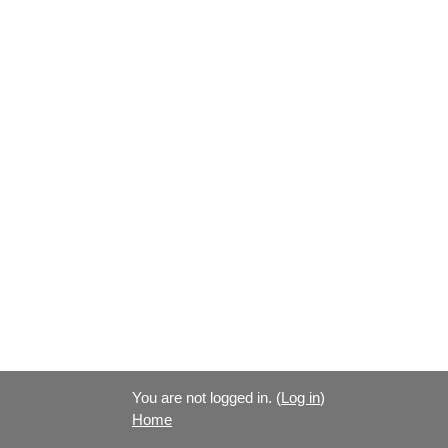
You are not logged in. (
Log in
)
Home