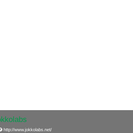
okkolabs
http://www.jokkolabs.net/