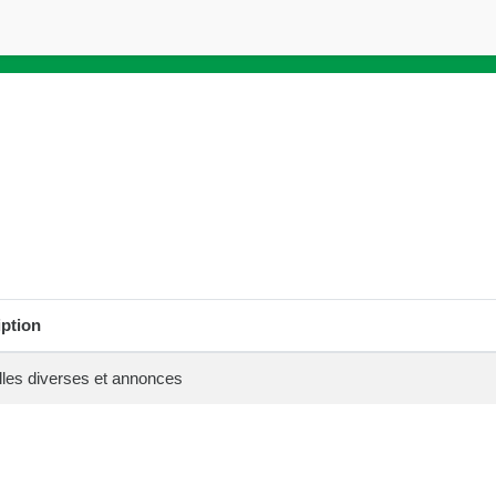
iption
les diverses et annonces