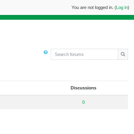
You are not logged in. (
Log in
)
Search forums
Searc
Discussions
0