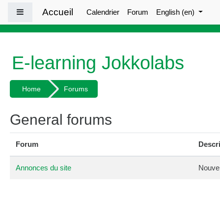
Skip to main content
Accueil
Side panel
Calendrier
Forum
English ‎(en)‎
E-learning Jokkolabs
Home
Forums
General forums
Forum
Descr
Annonces du site
Nouvel